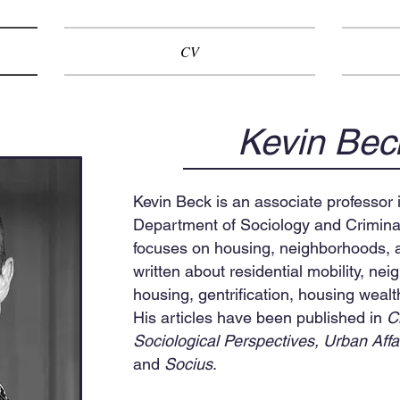
CV
Kevin Bec
Kevin Beck is an associate professor i
Department of Sociology and Criminal
focuses on housing, neighborhoods, a
written about residential mobility, ne
housing, gentrification, housing wealt
His articles have been published in
C
Sociological Perspectives,
Urban Affa
and
Socius
.