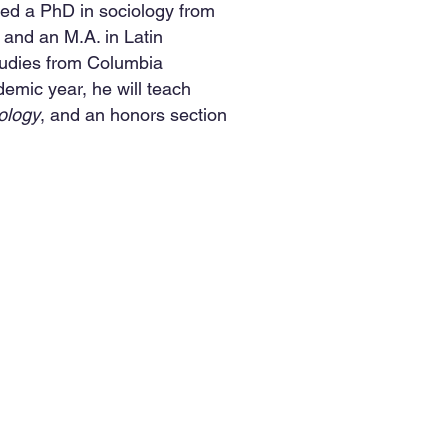
ned a PhD in sociology from
 and an M.A. in Latin
udies from Columbia
emic year, he will teach
ology
, and an honors section