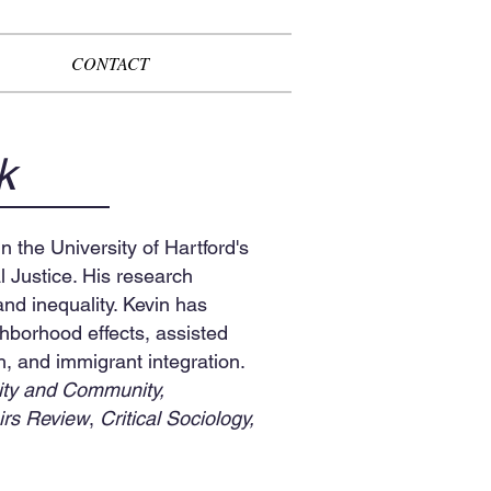
CONTACT
k
n the University of Hartford's
 Justice. His research
nd inequality. Kevin has
ighborhood effects, assisted
h, and immigrant integration.
ity and Community,
irs Review
,
Critical Sociology,