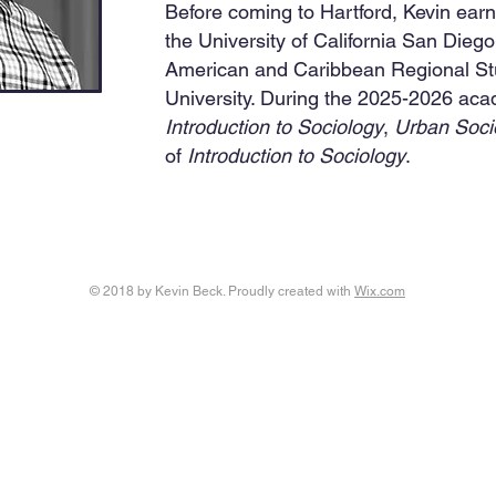
Before coming to Hartford, Kevin ear
the University of California San Diego
American and Caribbean Regional St
University. During the 2025-2026 acad
Introduction to Sociology
,
Urban Soci
of
Introduction to Sociology
.
© 2018 by Kevin Beck. Proudly created with
Wix.com